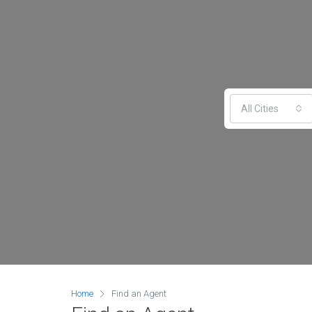
All Cities
Home
Find an Agent