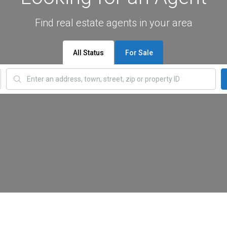
Find real estate agents in your area
All Status
For Sale