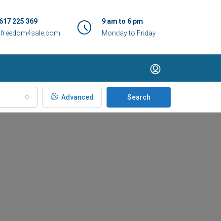
617 225 369
9 am to 6 pm
@freedom4sale.com
Monday to Friday
Advanced
Search