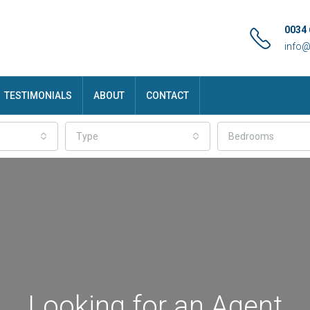
0034 
info
TESTIMONIALS
ABOUT
CONTACT
Type
Bedrooms
Looking for an Agent