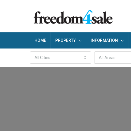
HOME
PROPERTY
INFORMATION
All Cities
All Areas