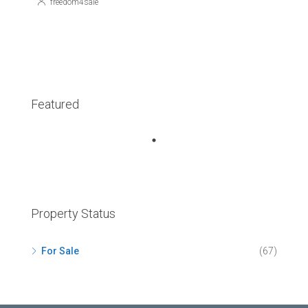
freedom4sale
Featured
Property Status
For Sale
(67)