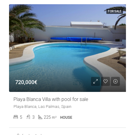
FOR SALE
720,000€
Playa Blanca Villa with pool for sale
Playa Blanca, Las Palmas, Spain
5
3
225
m²
HOUSE