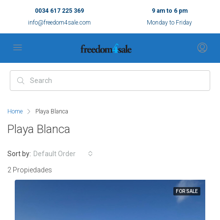
0034 617 225 369
9 am to 6 pm
info@freedom4sale.com
Monday to Friday
Home
Playa Blanca
Playa Blanca
Sort by:
Default Order
2 Propiedades
FOR SALE