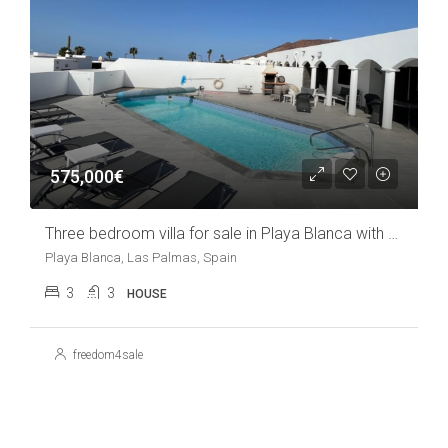
575,000€
Three bedroom villa for sale in Playa Blanca with pool
Playa Blanca, Las Palmas, Spain
3
3
HOUSE
freedom4sale