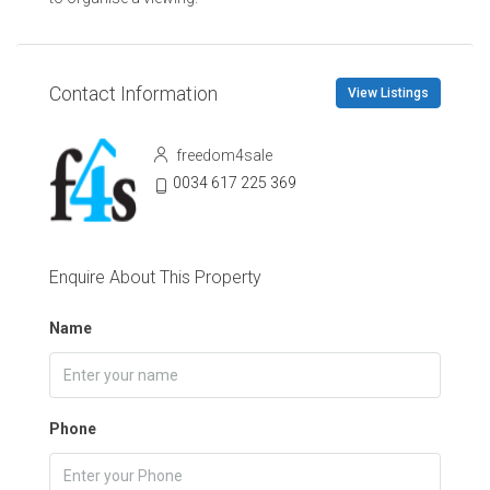
Contact Information
View Listings
freedom4sale
0034 617 225 369
Enquire About This Property
Name
Phone