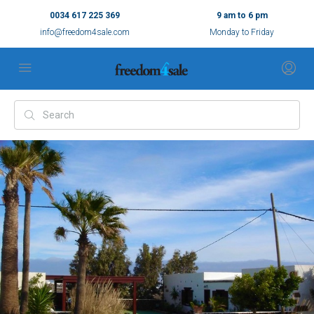
0034 617 225 369
9 am to 6 pm
info@freedom4sale.com
Monday to Friday