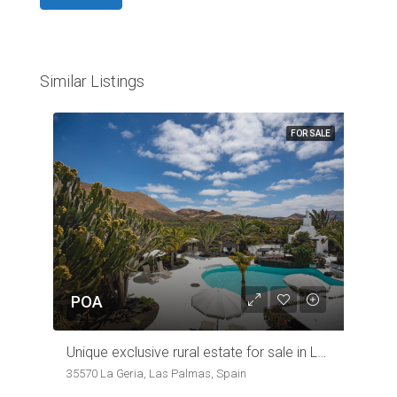
Similar Listings
FOR SALE
POA
Unique exclusive rural estate for sale in Lanzarote Wine region
35570 La Geria, Las Palmas, Spain