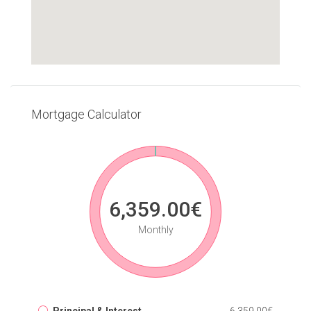
Mortgage Calculator
6,359.00€
Monthly