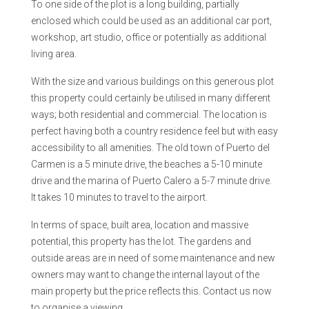
To one side of the plot is a long building, partially
enclosed which could be used as an additional car port,
workshop, art studio, office or potentially as additional
living area.
With the size and various buildings on this generous plot
this property could certainly be utilised in many different
ways; both residential and commercial. The location is
perfect having both a country residence feel but with easy
accessibility to all amenities. The old town of Puerto del
Carmen is a 5 minute drive, the beaches a 5-10 minute
drive and the marina of Puerto Calero a 5-7 minute drive.
It takes 10 minutes to travel to the airport.
In terms of space, built area, location and massive
potential, this property has the lot. The gardens and
outside areas are in need of some maintenance and new
owners may want to change the internal layout of the
main property but the price reflects this. Contact us now
to organise a viewing.