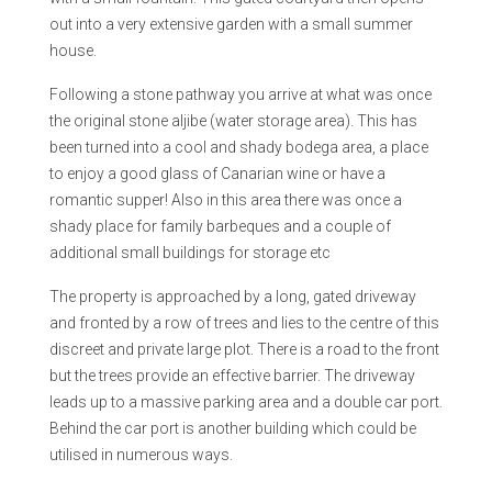
out into a very extensive garden with a small summer
house.
Following a stone pathway you arrive at what was once
the original stone aljibe (water storage area). This has
been turned into a cool and shady bodega area, a place
to enjoy a good glass of Canarian wine or have a
romantic supper! Also in this area there was once a
shady place for family barbeques and a couple of
additional small buildings for storage etc
The property is approached by a long, gated driveway
and fronted by a row of trees and lies to the centre of this
discreet and private large plot. There is a road to the front
but the trees provide an effective barrier. The driveway
leads up to a massive parking area and a double car port.
Behind the car port is another building which could be
utilised in numerous ways.