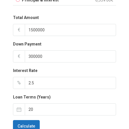
Principal & Interest
6,359.00€
Total Amount
€
Down Payment
€
Interest Rate
%
Loan Terms (Years)
Calculate