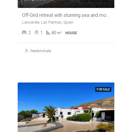
Off-Grid retreat with stunning sea and mountain views near Arrieta
Lanzarote, Las Palmas, Spain
2
1
80
m²
HOUSE
freedom4sale
FOR SALE