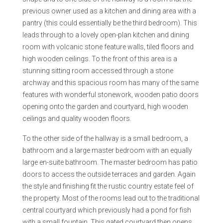
previous owner used as a kitchen and dining area with a
pantry (this could essentially be the third bedroom). This
leads through to a lovely open-plan kitchen and dining
room with volcanic stone feature walls, tiled floors and
high wooden ceilings. To the front of this area is a
stunning sitting room accessed through a stone
archway and this spacious room has many of the same
features with wonderful stonework, wooden patio doors
opening onto the garden and courtyard, high wooden
ceilings and quality wooden floors.
To the other side of the hallway is a small bedroom, a
bathroom and a large master bedroom with an equally
large en-suite bathroom. The master bedroom has patio
doors to access the outside terraces and garden. Again
the style and finishing fit the rustic country estate feel of
the property. Most of the rooms lead out to the traditional
central courtyard which previously had a pond for fish
with a small fountain. This gated courtyard then opens