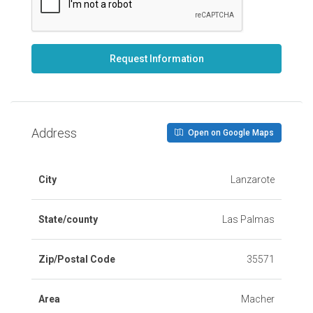
Request Information
Address
Open on Google Maps
City
Lanzarote
State/county
Las Palmas
Zip/Postal Code
35571
Area
Macher