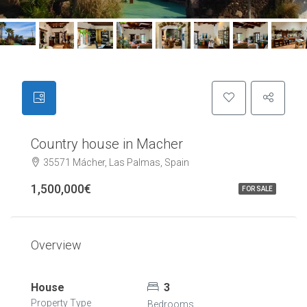
Country house in Macher
35571 Mácher, Las Palmas, Spain
1,500,000€
FOR SALE
Overview
House
3
Property Type
Bedrooms