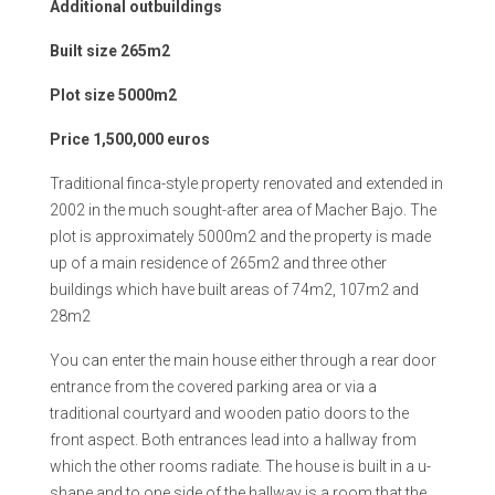
Additional outbuildings
Built size 265m2
Plot size 5000m2
Price 1,500,000 euros
Traditional finca-style property renovated and extended in
2002 in the much sought-after area of Macher Bajo. The
plot is approximately 5000m2 and the property is made
up of a main residence of 265m2 and three other
buildings which have built areas of 74m2, 107m2 and
28m2
You can enter the main house either through a rear door
entrance from the covered parking area or via a
traditional courtyard and wooden patio doors to the
front aspect. Both entrances lead into a hallway from
which the other rooms radiate. The house is built in a u-
shape and to one side of the hallway is a room that the