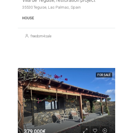
Villa de Teguise, restoration project
35530 Teguise, Las Palmas, Spain
HOUSE
freedom4sale
FOR SALE
379,000€