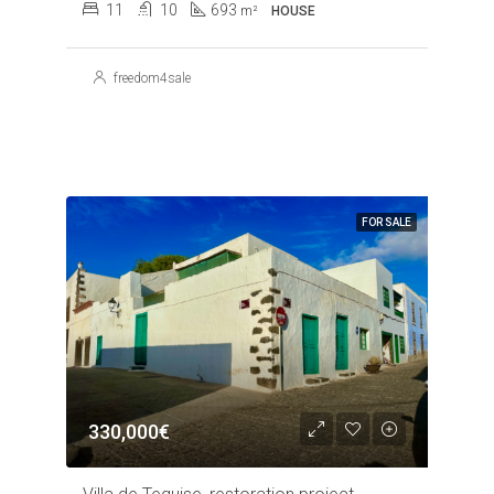
11
10
693
m²
HOUSE
freedom4sale
FOR SALE
330,000€