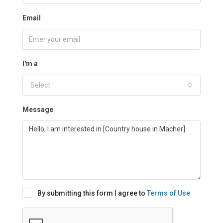
Email
I'm a
Select
Message
By submitting this form I agree to
Terms of Use