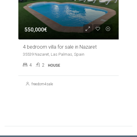
550,000€
4 bedroom villa for sale in Nazaret
35539 Nazaret, Las Palmas, Spain
4
2
HOUSE
freedom4sale