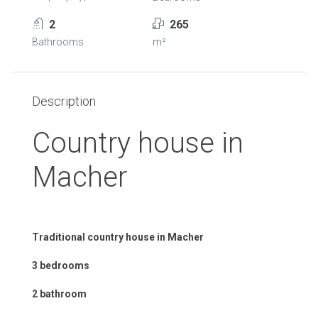
2
265
Bathrooms
m²
Description
Country house in
Macher
Traditional country house in Macher
3 bedrooms
2 bathroom