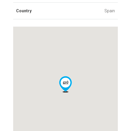
Country
Spain