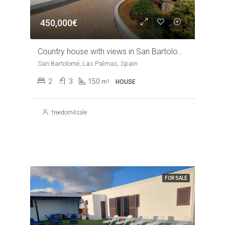
450,000€
Country house with views in San Bartolome
San Bartolomé, Las Palmas, Spain
2
3
150
m²
HOUSE
freedom4sale
FOR SALE