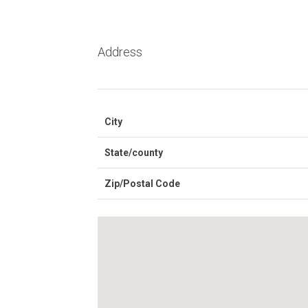
Address
City
State/county
Zip/Postal Code