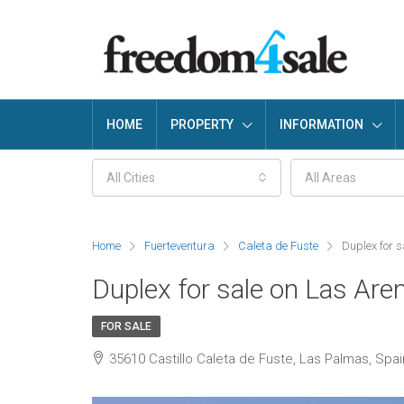
HOME
PROPERTY
INFORMATION
All Cities
All Areas
Home
Fuerteventura
Caleta de Fuste
Duplex for 
Duplex for sale on Las Are
FOR SALE
35610 Castillo Caleta de Fuste, Las Palmas, Spai