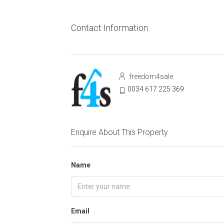
Contact Information
freedom4sale
0034 617 225 369
Enquire About This Property
Name
Email