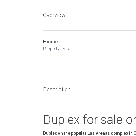
Overview
House
Property Type
Description
Duplex for sale 
Duplex on the popular Las Arenas complex in C