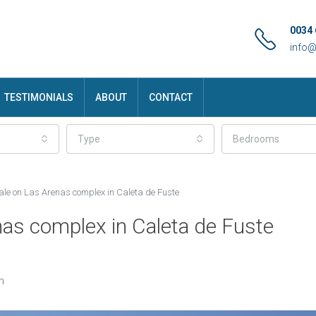
0034 
info
TESTIMONIALS
ABOUT
CONTACT
Type
Bedrooms
sale on Las Arenas complex in Caleta de Fuste
nas complex in Caleta de Fuste
n