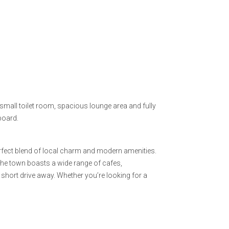
all toilet room, spacious lounge area and fully
board.
perfect blend of local charm and modern amenities.
The town boasts a wide range of cafes,
a short drive away. Whether you’re looking for a