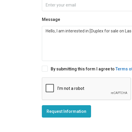
Message
By submitting this form I agree to
Terms o
Request Information