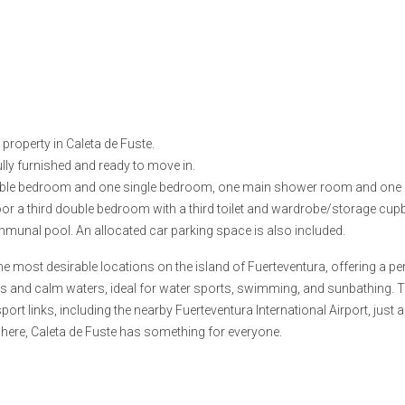
property in Caleta de Fuste.
ully furnished and ready to move in.
uble bedroom and one single bedroom, one main shower room and one sm
 floor a third double bedroom with a third toilet and wardrobe/storage cup
munal pool. An allocated car parking space is also included.
the most desirable locations on the island of Fuerteventura, offering a 
es and calm waters, ideal for water sports, swimming, and sunbathing. 
port links, including the nearby Fuerteventura International Airport, just 
phere, Caleta de Fuste has something for everyone.