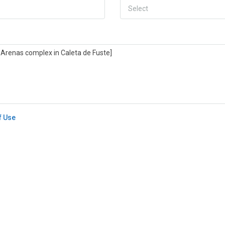
Select
f Use