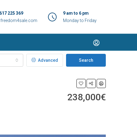
617 225 369
9 am to 6 pm
@freedom4sale.com
Monday to Friday
Advanced
Search
238,000€