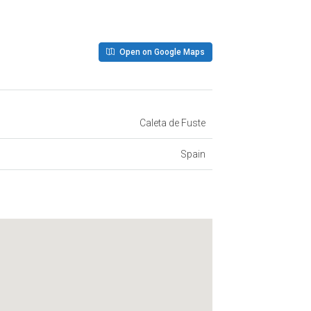
Open on Google Maps
Caleta de Fuste
Spain