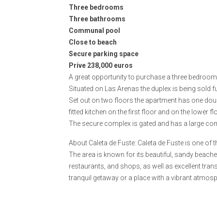
Three bedrooms
Three bathrooms
Communal pool
Close to beach
Secure parking space
Prive 238,000 euros
A great opportunity to purchase a three bedroom 
Situated on Las Arenas the duplex is being sold f
Set out on two floors the apartment has one do
fitted kitchen on the first floor and on the lower
The secure complex is gated and has a large com
About Caleta de Fuste: Caleta de Fuste is one of 
The area is known for its beautiful, sandy beach
restaurants, and shops, as well as excellent trans
tranquil getaway or a place with a vibrant atmos