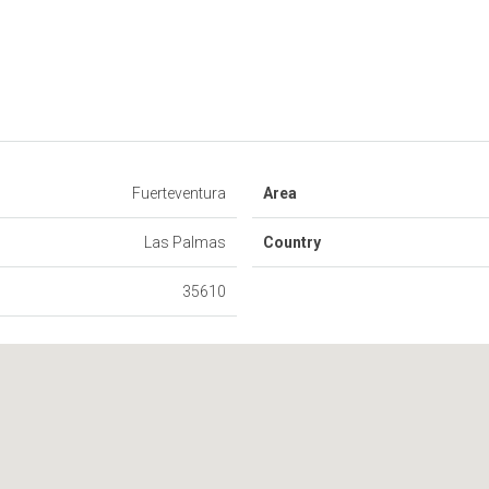
Fuerteventura
Area
Las Palmas
Country
35610