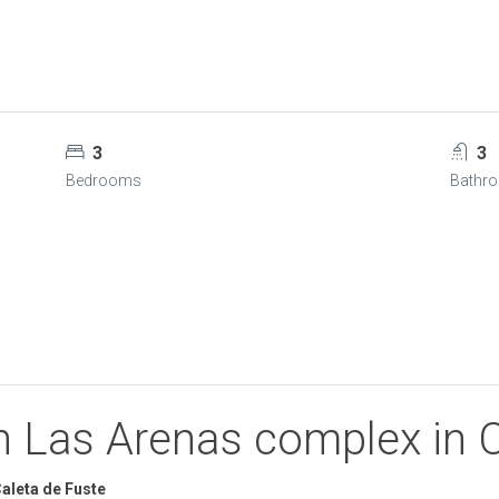
3
3
Bedrooms
Bathr
on Las Arenas complex in 
aleta de Fuste