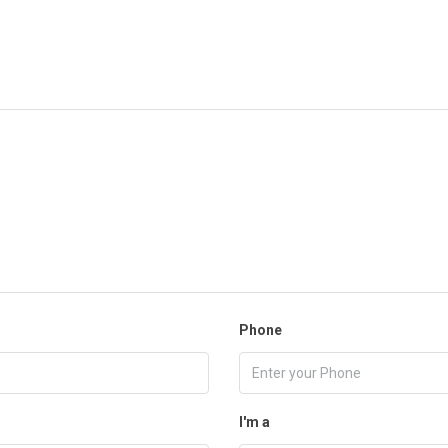
Phone
I'm a