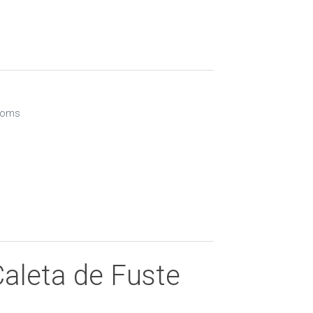
ooms
Caleta de Fuste