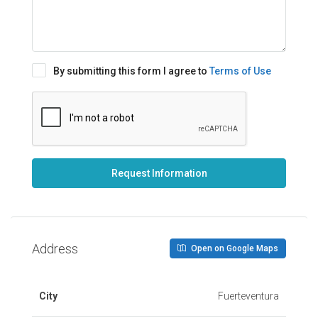
By submitting this form I agree to
Terms of Use
Request Information
Address
Open on Google Maps
City
Fuerteventura