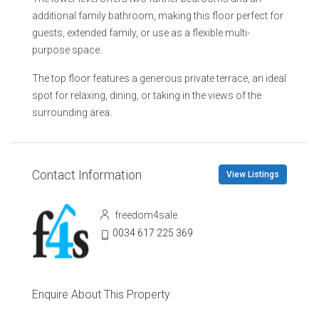
additional family bathroom, making this floor perfect for
guests, extended family, or use as a flexible multi-
purpose space.
The top floor features a generous private terrace, an ideal
spot for relaxing, dining, or taking in the views of the
surrounding area.
Contact Information
View Listings
freedom4sale
0034 617 225 369
Enquire About This Property