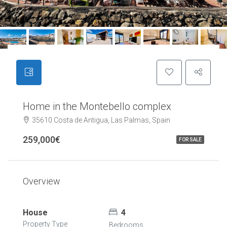
Home in the Montebello complex
35610 Costa de Antigua, Las Palmas, Spain
259,000€
FOR SALE
Overview
House
4
Property Type
Bedrooms