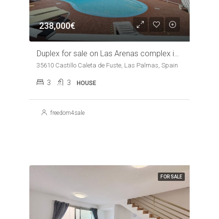
238,000€
Duplex for sale on Las Arenas complex in Caleta de Fuste
35610 Castillo Caleta de Fuste, Las Palmas, Spain
3
3
HOUSE
freedom4sale
FOR SALE