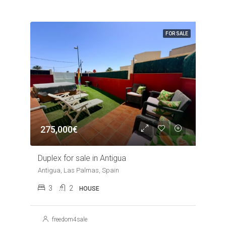
FOR SALE
275,000€
Duplex for sale in Antigua
Antigua, Las Palmas, Spain
3
2
HOUSE
freedom4sale