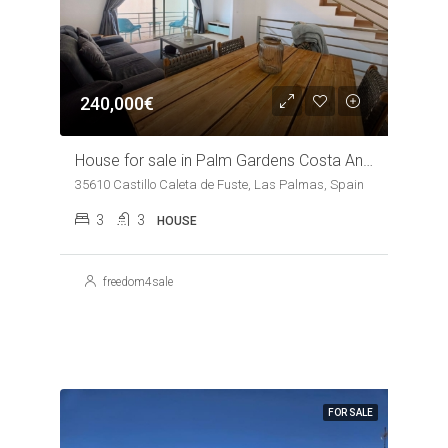
240,000€
House for sale in Palm Gardens Costa Antigua
35610 Castillo Caleta de Fuste, Las Palmas, Spain
3
3
HOUSE
freedom4sale
FOR SALE