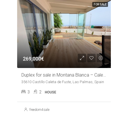
FOR SALE
269,000€
Duplex for sale in Montana Blanca – Caleta de Fuste
35610 Castillo Caleta de Fuste, Las Palmas, Spain
3
2
HOUSE
freedom4sale