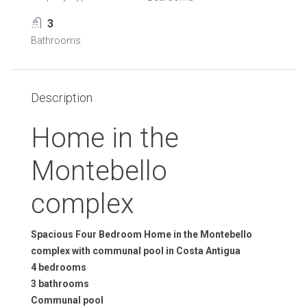
3
Bathrooms
Description
Home in the
Montebello
complex
Spacious Four Bedroom Home in the Montebello
complex with communal pool in Costa Antigua
4 bedrooms
3 bathrooms
Communal pool