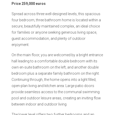
Price 259,000 euros
Spread across three well-designed levels, this spacious
four bedroom, three bathroom home is located within a
secure, beautifully maintained complex, an ideal choice
for families or anyone seeking generous living space,
guest accommodation, and plenty of outdoor
enjoyment.
On the main floor, you are welcomed by a bright entrance
hall leading to a comfortable double bedroom with its
own en-suite bathroom on the left, and another double
bedroom plus a separate family bathroom on the right.
Continuing through, the home opens into a light filled,
open-plan living and kitchen area. Large patio doors
provide seamless access to the communal swimming
pool and outdoor leisure areas, creating an inviting flow
between indoor and outdoor living.
The lower level offers two further bedrooms and an