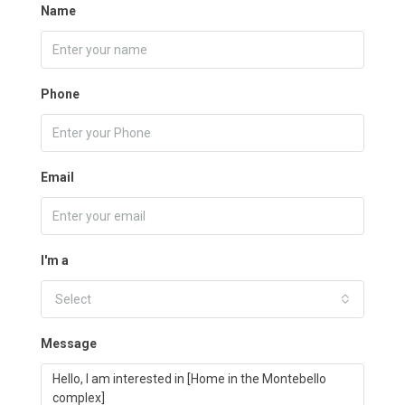
Name
Phone
Email
I'm a
Select
Message