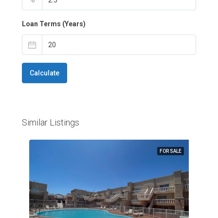
Loan Terms (Years)
Calculate
Similar Listings
FOR SALE