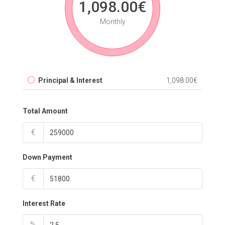
1,098.00€
Monthly
Principal & Interest
1,098.00€
Total Amount
€
Down Payment
€
Interest Rate
%