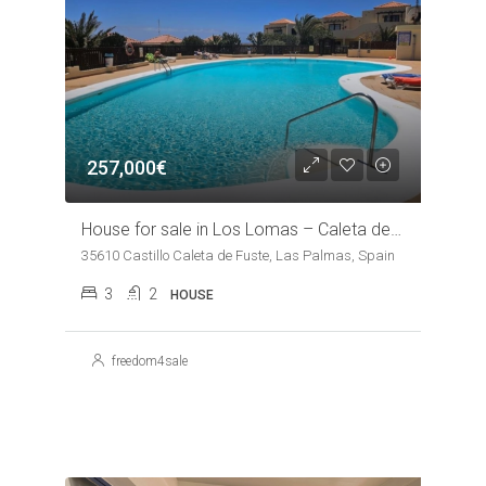
257,000€
House for sale in Los Lomas – Caleta de Fuste
35610 Castillo Caleta de Fuste, Las Palmas, Spain
3
2
HOUSE
freedom4sale