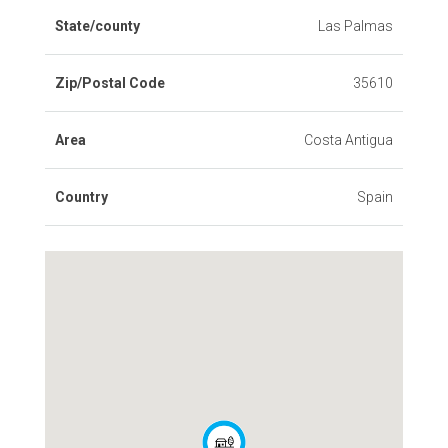
State/county
Las Palmas
Zip/Postal Code
35610
Area
Costa Antigua
Country
Spain