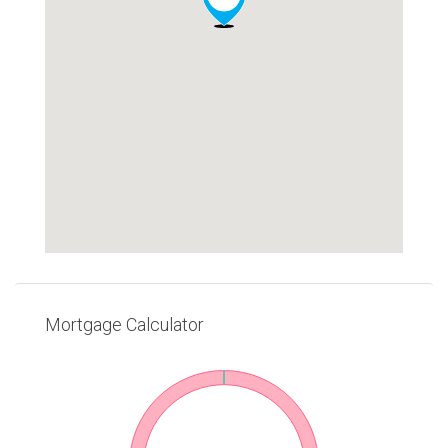
Mortgage Calculator