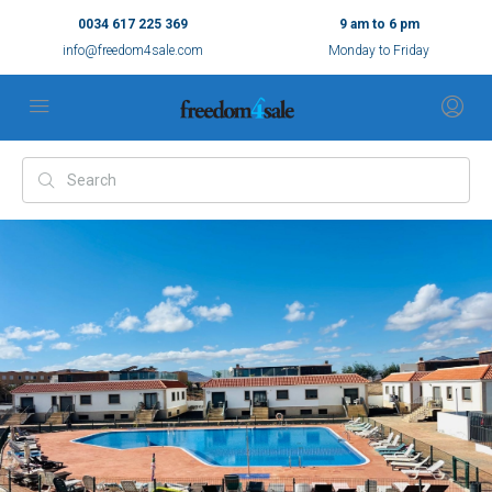
0034 617 225 369
9 am to 6 pm
info@freedom4sale.com
Monday to Friday